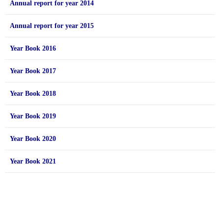
Annual report for year 2014
Annual report for year 2015
Year Book 2016
Year Book 2017
Year Book 2018
Year Book 2019
Year Book 2020
Year Book 2021