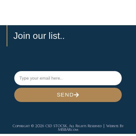
Join our list..
SEND
Copyright © 2026 CSD STOCSK, All Rights Reserved | Website By
MISBARcom