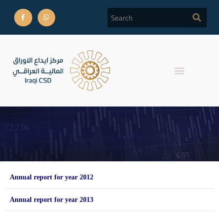
Annual Reports
Annual report for year 2012
Annual report for year 2013