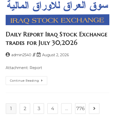
Daily Report Iraq Stock Exchange
trades for July 30,2026
admin2540
August 2, 2026
Attachment: Report
Continue Reading
1
2
3
4
…
776