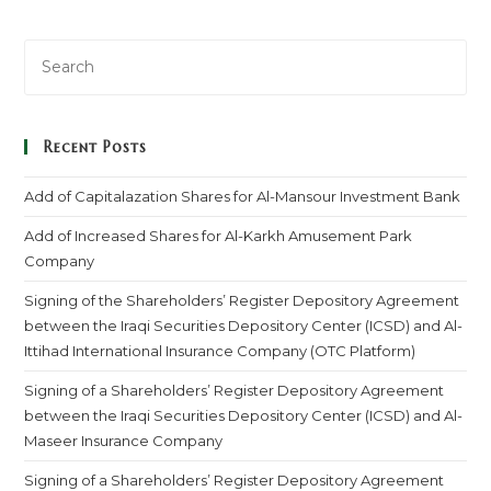
Recent Posts
Add of Capitalazation Shares for Al-Mansour Investment Bank
Add of Increased Shares for Al-Karkh Amusement Park
Company
Signing of the Shareholders’ Register Depository Agreement
between the Iraqi Securities Depository Center (ICSD) and Al-
Ittihad International Insurance Company (OTC Platform)
Signing of a Shareholders’ Register Depository Agreement
between the Iraqi Securities Depository Center (ICSD) and Al-
Maseer Insurance Company
Signing of a Shareholders’ Register Depository Agreement