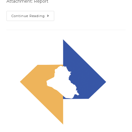
Attachment: Report
Continue Reading