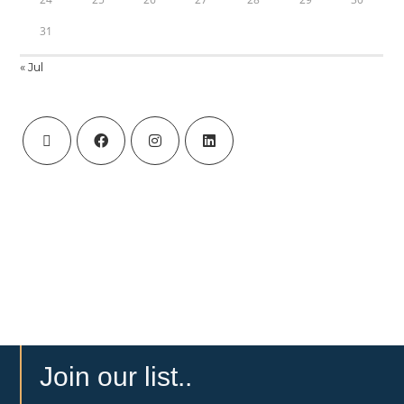
31
« Jul
Join our list..