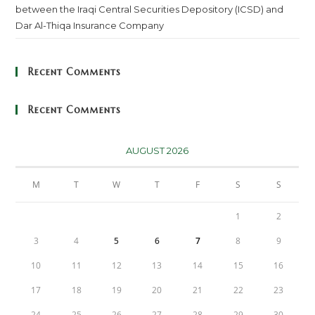
between the Iraqi Central Securities Depository (ICSD) and
Dar Al-Thiqa Insurance Company
Recent Comments
Recent Comments
AUGUST 2026
M
T
W
T
F
S
S
1
2
3
4
5
6
7
8
9
10
11
12
13
14
15
16
17
18
19
20
21
22
23
24
25
26
27
28
29
30