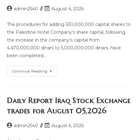
admin2540
August 6, 2026
The procedures for adding 530,000,000 capital shares to
the Palestine Hotel Company's share capital, following
the increase in the company's capital from
4,470,000,000 dinars to 5,000,000,000 dinars, have
been completed…
Continue Reading
Daily Report Iraq Stock Exchange
trades for August 05,2026
admin2540
August 6, 2026