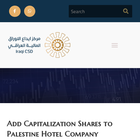
Reports
Add Capitalization Shares to
Palestine Hotel Company