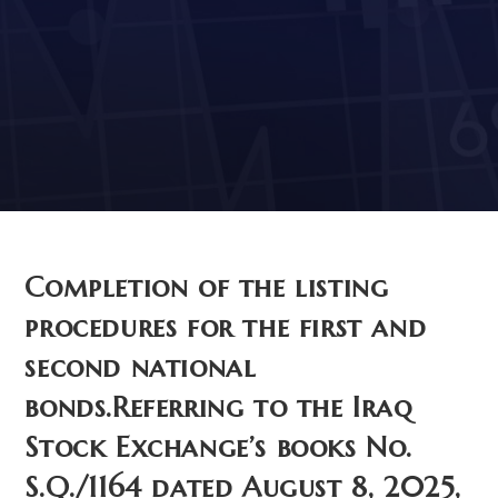
Stock Exchange’s books
No. S.Q./1164 dated August
8, 2025, and S.Q./1165 dated
May 8, 2025.
Completion of the listing
procedures for the first and
second national
bonds.Referring to the Iraq
Stock Exchange’s books No.
S.Q./1164 dated August 8, 2025,