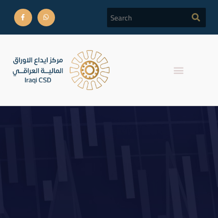
Completion of the listing
procedures for the first
and second national
bonds.Referring to the Iraq