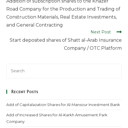
Addition of subscription shares to the Khazer
Road Company for the Production and Trading of
Construction Materials, Real Estate Investments,
and General Contracting
Next Post
Start deposited shares of Shatt al-Arab Insurance
Company / OTC Platform
Recent Posts
Add of Capitalazation Shares for Al-Mansour Investment Bank
Add of Increased Shares for Al-Karkh Amusement Park
Company