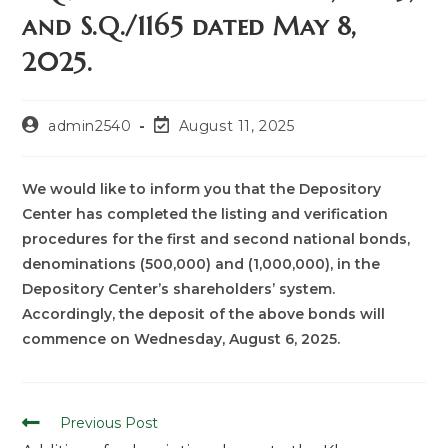
and S.Q./1165 dated May 8,
2025.
admin2540
August 11, 2025
We would like to inform you that the Depository
Center has completed the listing and verification
procedures for the first and second national bonds,
denominations (500,000) and (1,000,000), in the
Depository Center’s shareholders’ system.
Accordingly, the deposit of the above bonds will
commence on Wednesday, August 6, 2025.
Previous Post