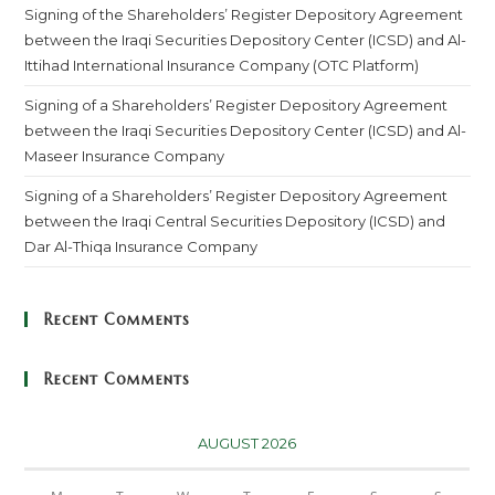
Signing of the Shareholders’ Register Depository Agreement
between the Iraqi Securities Depository Center (ICSD) and Al-
Ittihad International Insurance Company (OTC Platform)
Signing of a Shareholders’ Register Depository Agreement
between the Iraqi Securities Depository Center (ICSD) and Al-
Maseer Insurance Company
Signing of a Shareholders’ Register Depository Agreement
between the Iraqi Central Securities Depository (ICSD) and
Dar Al-Thiqa Insurance Company
Recent Comments
Recent Comments
AUGUST 2026