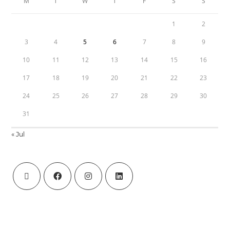
M
T
W
T
F
S
S
1
2
3
4
5
6
7
8
9
10
11
12
13
14
15
16
17
18
19
20
21
22
23
24
25
26
27
28
29
30
31
« Jul