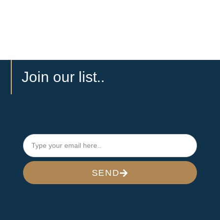
Join our list..
SEND