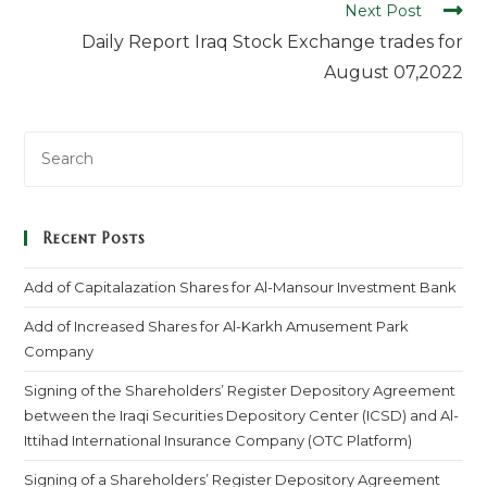
Next Post
Daily Report Iraq Stock Exchange trades for
August 07,2022
Recent Posts
Add of Capitalazation Shares for Al-Mansour Investment Bank
Add of Increased Shares for Al-Karkh Amusement Park
Company
Signing of the Shareholders’ Register Depository Agreement
between the Iraqi Securities Depository Center (ICSD) and Al-
Ittihad International Insurance Company (OTC Platform)
Signing of a Shareholders’ Register Depository Agreement