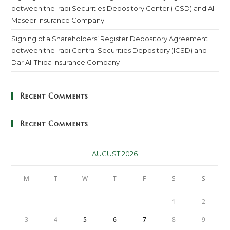
between the Iraqi Securities Depository Center (ICSD) and Al-
Maseer Insurance Company
Signing of a Shareholders’ Register Depository Agreement
between the Iraqi Central Securities Depository (ICSD) and
Dar Al-Thiqa Insurance Company
Recent Comments
Recent Comments
AUGUST 2026
M
T
W
T
F
S
S
1
2
3
4
5
6
7
8
9