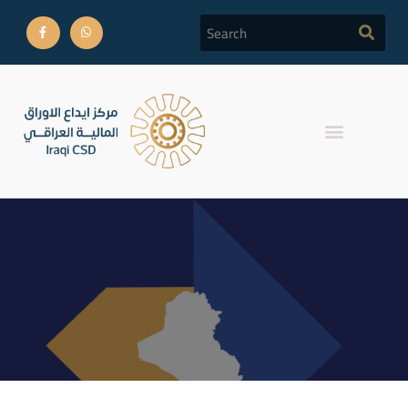
Daily Report Iraq Stock
Exchange trades for
August 04,2022