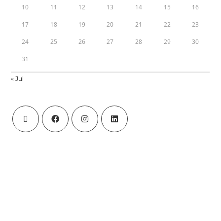
10
11
12
13
14
15
16
17
18
19
20
21
22
23
24
25
26
27
28
29
30
31
« Jul