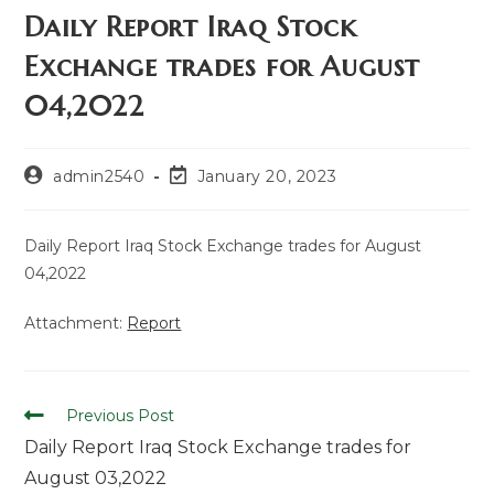
Daily Report Iraq Stock
Exchange trades for August
04,2022
admin2540
January 20, 2023
Daily Report Iraq Stock Exchange trades for August
04,2022
Attachment:
Report
Previous Post
Daily Report Iraq Stock Exchange trades for
August 03,2022