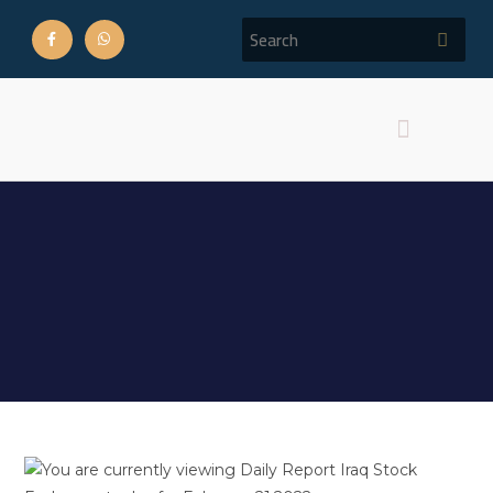
Daily Report Iraq Stock
Exchange trades for
February 21,2022