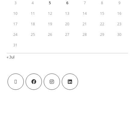
3
4
5
6
7
8
9
10
11
12
13
14
15
16
17
18
19
20
21
22
23
24
25
26
27
28
29
30
31
« Jul