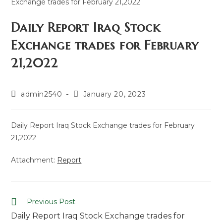
Daily Report Iraq Stock
Exchange trades for February
21,2022
admin2540
January 20, 2023
Daily Report Iraq Stock Exchange trades for February
21,2022
Attachment:
Report
Previous Post
Daily Report Iraq Stock Exchange trades for