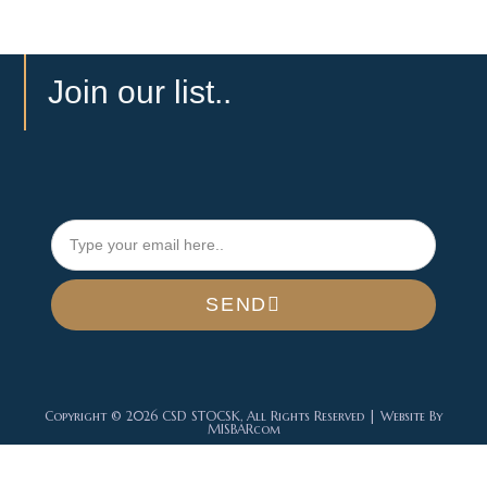
Join our list..
SEND
Copyright © 2026 CSD STOCSK, All Rights Reserved | Website By
MISBARcom