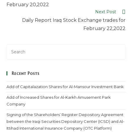
February 20,2022
Next Post
Daily Report Iraq Stock Exchange trades for
February 22,2022
Recent Posts
Add of Capitalazation Shares for Al-Mansour Investment Bank
Add of Increased Shares for Al-Karkh Amusement Park
Company
Signing of the Shareholders’ Register Depository Agreement
between the Iraqi Securities Depository Center (ICSD) and Al-
Ittihad International Insurance Company (OTC Platform)