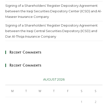
Signing of a Shareholders’ Register Depository Agreement
between the Iraqi Securities Depository Center (ICSD) and Al-
Maseer Insurance Company
Signing of a Shareholders’ Register Depository Agreement
between the Iraqi Central Securities Depository (ICSD) and
Dar Al-Thiqa Insurance Company
Recent Comments
Recent Comments
AUGUST 2026
M
T
W
T
F
S
S
1
2