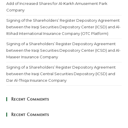
Add of Increased Shares for Al-Karkh Amusement Park
Company
Signing of the Shareholders’ Register Depository Agreement
between the Iraqi Securities Depository Center (ICSD) and Al-
Ittihad International Insurance Company (OTC Platform)
Signing of a Shareholders’ Register Depository Agreement
between the Iraqi Securities Depository Center (ICSD) and Al-
Maseer Insurance Company
Signing of a Shareholders’ Register Depository Agreement
between the Iraqi Central Securities Depository (ICSD) and
Dar Al-Thiqa Insurance Company
Recent Comments
Recent Comments