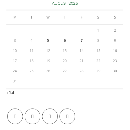
AUGUST 2026
M
T
W
T
F
S
S
1
2
3
4
5
6
7
8
9
10
11
12
13
14
15
16
17
18
19
20
21
22
23
24
25
26
27
28
29
30
31
« Jul