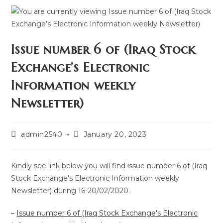
Issue number 6 of (Iraq Stock
Exchange’s Electronic
Information weekly
Newsletter)
admin2540
January 20, 2023
Kindly see link below you will find issue number 6 of (Iraq
Stock Exchange's Electronic Information weekly
Newsletter) during 16-20/02/2020.
–
Issue number 6 of (Iraq Stock Exchange's Electronic