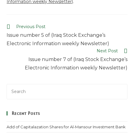
Information weekly Newsletter)
.
Previous Post
Issue number 5 of (Iraq Stock Exchange’s
Electronic Information weekly Newsletter)
Next Post
Issue number 7 of (Iraq Stock Exchange’s
Electronic Information weekly Newsletter)
Recent Posts
Add of Capitalazation Shares for Al-Mansour Investment Bank