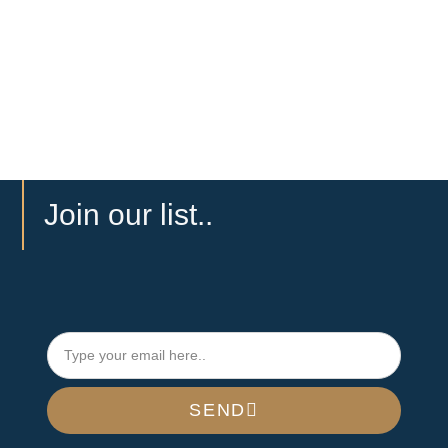
Join our list..
SEND