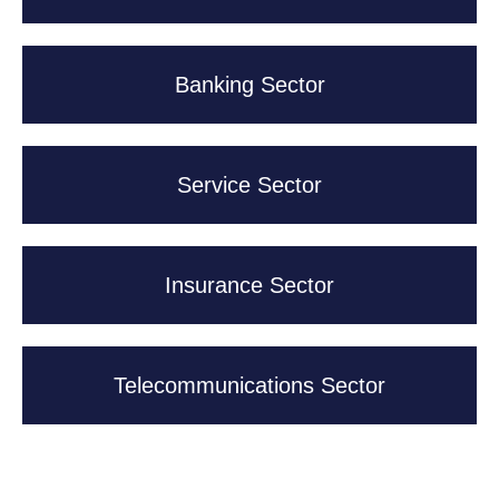
Banking Sector
Service Sector
Insurance Sector
Telecommunications Sector