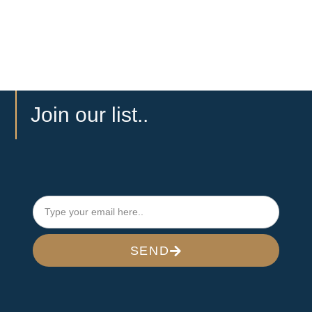
Join our list..
SEND