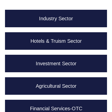
Industry Sector
Hotels & Truism Sector
Investment Sector
Agricultural Sector
Financial Services-OTC