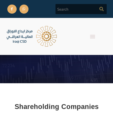
shareholding
Shareholding Companies